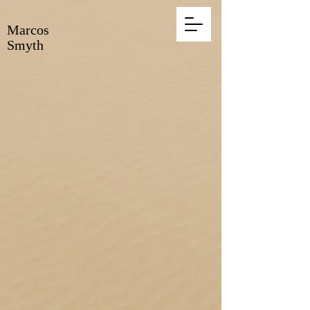
Marcos
Smyth
Marcos Smyth, artist
and his work,